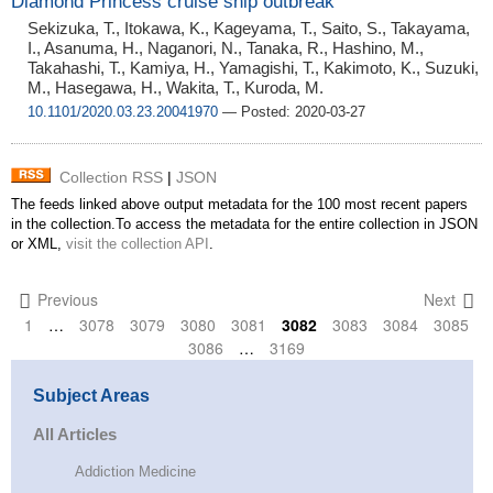
Diamond Princess cruise ship outbreak
Sekizuka, T., Itokawa, K., Kageyama, T., Saito, S., Takayama,
I., Asanuma, H., Naganori, N., Tanaka, R., Hashino, M.,
Takahashi, T., Kamiya, H., Yamagishi, T., Kakimoto, K., Suzuki,
M., Hasegawa, H., Wakita, T., Kuroda, M.
10.1101/2020.03.23.20041970
— Posted: 2020-03-27
Collection RSS
|
JSON
The feeds linked above output metadata for the 100 most recent papers
in the collection.To access the metadata for the entire collection in JSON
or XML,
visit the collection API
.
Previous
Next
1
…
3078
3079
3080
3081
3082
3083
3084
3085
3086
…
3169
Subject Areas
All Articles
Addiction Medicine