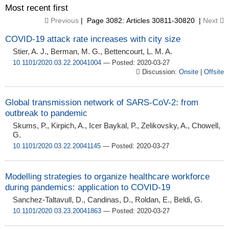
Most recent first
Previous
| Page 3082: Articles 30811-30820 |
Next
COVID-19 attack rate increases with city size
Stier, A. J., Berman, M. G., Bettencourt, L. M. A.
10.1101/2020.03.22.20041004
— Posted: 2020-03-27
Discussion:
Onsite
|
Offsite
Global transmission network of SARS-CoV-2: from
outbreak to pandemic
Skums, P., Kirpich, A., Icer Baykal, P., Zelikovsky, A., Chowell,
G.
10.1101/2020.03.22.20041145
— Posted: 2020-03-27
Modelling strategies to organize healthcare workforce
during pandemics: application to COVID-19
Sanchez-Taltavull, D., Candinas, D., Roldan, E., Beldi, G.
10.1101/2020.03.23.20041863
— Posted: 2020-03-27