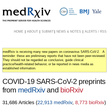
Skip
to
main
content
HOME
ABOUT
SUBMIT
NEWS & NOTES
ALERTS / RSS
medRxiv is receiving many new papers on coronavirus SARS-CoV-2. A
reminder: these are preliminary reports that have not been peer-reviewed.
They should not be regarded as conclusive, guide clinical
practice/health-related behavior, or be reported in news media as
established information.
COVID-19 SARS-CoV-2 preprints
from
medRxiv
and
bioRxiv
31,686 Articles (
22,913 medRxiv
,
8,773 bioRxiv
)