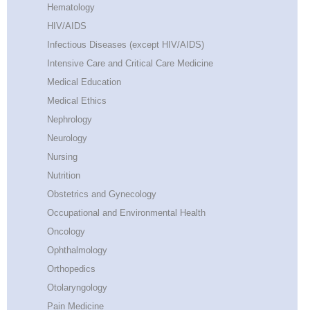
Hematology
HIV/AIDS
Infectious Diseases (except HIV/AIDS)
Intensive Care and Critical Care Medicine
Medical Education
Medical Ethics
Nephrology
Neurology
Nursing
Nutrition
Obstetrics and Gynecology
Occupational and Environmental Health
Oncology
Ophthalmology
Orthopedics
Otolaryngology
Pain Medicine