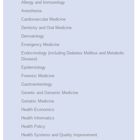
Allergy and Immunology
Anesthesia
Cardiovascular Medicine
Dentistry and Oral Medicine
Dermatology
Emergency Medicine
Endocrinology (including Diabetes Mellitus and Metabolic
Disease)
Epidemiology
Forensic Medicine
Gastroenterology
Genetic and Genomic Medicine
Geriatric Medicine
Health Economics
Health Informatics
Health Policy
Health Systems and Quality Improvement