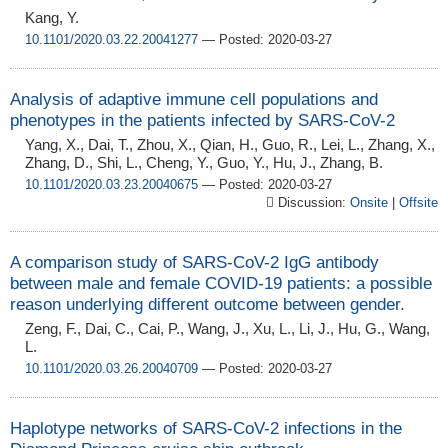
Kang, Y.
10.1101/2020.03.22.20041277
— Posted: 2020-03-27
Analysis of adaptive immune cell populations and
phenotypes in the patients infected by SARS-CoV-2
Yang, X., Dai, T., Zhou, X., Qian, H., Guo, R., Lei, L., Zhang, X.,
Zhang, D., Shi, L., Cheng, Y., Guo, Y., Hu, J., Zhang, B.
10.1101/2020.03.23.20040675
— Posted: 2020-03-27
Discussion:
Onsite
|
Offsite
A comparison study of SARS-CoV-2 IgG antibody
between male and female COVID-19 patients: a possible
reason underlying different outcome between gender.
Zeng, F., Dai, C., Cai, P., Wang, J., Xu, L., Li, J., Hu, G., Wang,
L.
10.1101/2020.03.26.20040709
— Posted: 2020-03-27
Haplotype networks of SARS-CoV-2 infections in the