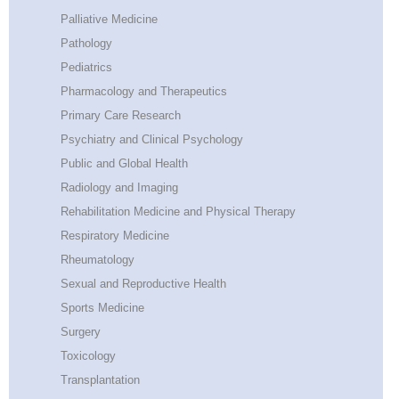
Palliative Medicine
Pathology
Pediatrics
Pharmacology and Therapeutics
Primary Care Research
Psychiatry and Clinical Psychology
Public and Global Health
Radiology and Imaging
Rehabilitation Medicine and Physical Therapy
Respiratory Medicine
Rheumatology
Sexual and Reproductive Health
Sports Medicine
Surgery
Toxicology
Transplantation