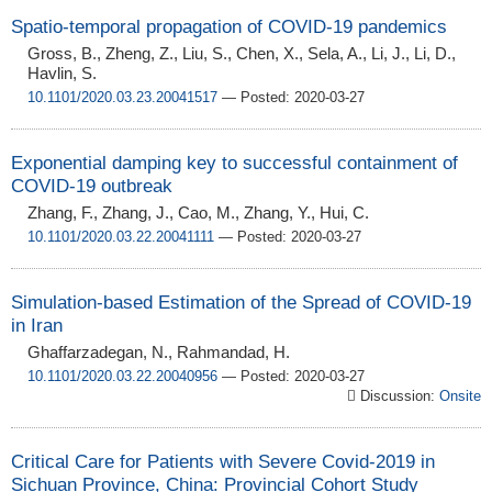
Spatio-temporal propagation of COVID-19 pandemics
Gross, B., Zheng, Z., Liu, S., Chen, X., Sela, A., Li, J., Li, D.,
Havlin, S.
10.1101/2020.03.23.20041517
— Posted: 2020-03-27
Exponential damping key to successful containment of
COVID-19 outbreak
Zhang, F., Zhang, J., Cao, M., Zhang, Y., Hui, C.
10.1101/2020.03.22.20041111
— Posted: 2020-03-27
Simulation-based Estimation of the Spread of COVID-19
in Iran
Ghaffarzadegan, N., Rahmandad, H.
10.1101/2020.03.22.20040956
— Posted: 2020-03-27
Discussion:
Onsite
Critical Care for Patients with Severe Covid-2019 in
Sichuan Province, China: Provincial Cohort Study