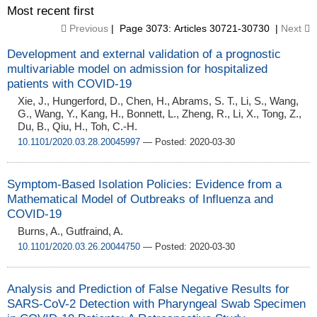
Most recent first
Previous
| Page 3073: Articles 30721-30730 |
Next
Development and external validation of a prognostic
multivariable model on admission for hospitalized
patients with COVID-19
Xie, J., Hungerford, D., Chen, H., Abrams, S. T., Li, S., Wang,
G., Wang, Y., Kang, H., Bonnett, L., Zheng, R., Li, X., Tong, Z.,
Du, B., Qiu, H., Toh, C.-H.
10.1101/2020.03.28.20045997
— Posted: 2020-03-30
Symptom-Based Isolation Policies: Evidence from a
Mathematical Model of Outbreaks of Influenza and
COVID-19
Burns, A., Gutfraind, A.
10.1101/2020.03.26.20044750
— Posted: 2020-03-30
Analysis and Prediction of False Negative Results for
SARS-CoV-2 Detection with Pharyngeal Swab Specimen