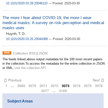
10.1101/2020.03.28.20046110
— Posted: 2020-03-30
The more I fear about COVID-19, the more I wear
medical masks: A survey on risk perception and medical
masks uses
Huynh, T. D.
10.1101/2020.03.26.20044388
— Posted: 2020-03-30
Collection RSS
|
JSON
The feeds linked above output metadata for the 100 most recent papers
in the collection.To access the metadata for the entire collection in JSON
or XML,
visit the collection API
.
Previous
Next
1
…
3069
3070
3071
3072
3073
3074
3075
3076
3077
…
3169
Subject Areas