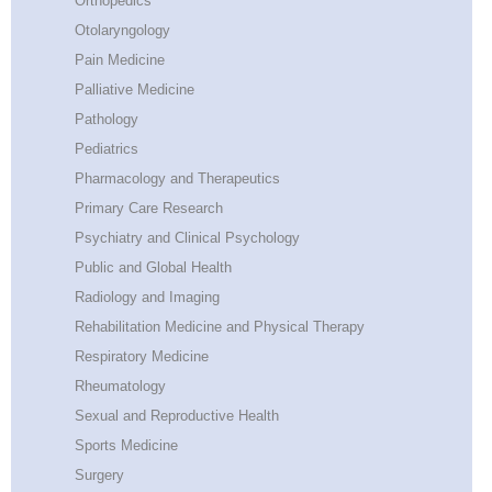
Orthopedics
Otolaryngology
Pain Medicine
Palliative Medicine
Pathology
Pediatrics
Pharmacology and Therapeutics
Primary Care Research
Psychiatry and Clinical Psychology
Public and Global Health
Radiology and Imaging
Rehabilitation Medicine and Physical Therapy
Respiratory Medicine
Rheumatology
Sexual and Reproductive Health
Sports Medicine
Surgery