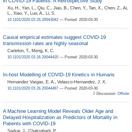
in COVID-19 Patients: A Retrospective Study
Xu, H., Yan, L., Qiu, C., Jiao, B., Chen, Y., Tan, X., Chen, Z., Ai,
L., Xiao, Y., Luo, A., Li, S.
10.1101/2020.03.26.20043042
— Posted: 2020-03-30
Causal empirical estimates suggest COVID-19
transmission rates are highly seasonal
Carleton, T., Meng, K. C.
10.1101/2020.03.26.20044420
— Posted: 2020-03-30
In-host Modelling of COVID-19 Kinetics in Humans
Hernandez Vargas, E. A., Velasco-Hernandez, J. X.
10.1101/2020.03.26.20044487
— Posted: 2020-03-30
Discussion:
Offsite
A Machine Learning Model Reveals Older Age and
Delayed Hospitalization as Predictors of Mortality in
Patients with COVID-19
Sarkar, J., Chakrabarti, P.