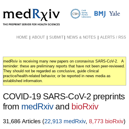
Skip
to
main
content
HOME
ABOUT
SUBMIT
NEWS & NOTES
ALERTS / RSS
medRxiv is receiving many new papers on coronavirus SARS-CoV-2. A
reminder: these are preliminary reports that have not been peer-reviewed.
They should not be regarded as conclusive, guide clinical
practice/health-related behavior, or be reported in news media as
established information.
COVID-19 SARS-CoV-2 preprints
from
medRxiv
and
bioRxiv
31,686 Articles (
22,913 medRxiv
,
8,773 bioRxiv
)