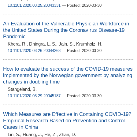
10.1101/2020.03.25.20043331
— Posted: 2020-03-30
An Evaluation of the Vulnerable Physician Workforce in
the United States During the Coronavirus Disease-19
Pandemic
Khera, R., Dhingra, L. S., Jain, S., Krumholz, H.
10.1101/2020.03.26.20044263
— Posted: 2020-03-30
How to evaluate the success of the COVID-19 measures
implemented by the Norwegian government by analyzing
changes in doubling time
Stangeland, B.
10.1101/2020.03.29.20045187
— Posted: 2020-03-30
Which Measures are Effective in Containing COVID-19?
Empirical Research Based on Prevention and Control
Cases in China
Lin, S., Huang, J., He, Z., Zhan, D.