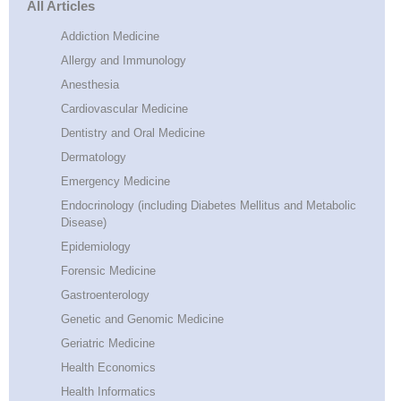
All Articles
Addiction Medicine
Allergy and Immunology
Anesthesia
Cardiovascular Medicine
Dentistry and Oral Medicine
Dermatology
Emergency Medicine
Endocrinology (including Diabetes Mellitus and Metabolic
Disease)
Epidemiology
Forensic Medicine
Gastroenterology
Genetic and Genomic Medicine
Geriatric Medicine
Health Economics
Health Informatics