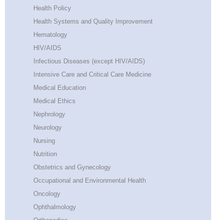
Health Policy
Health Systems and Quality Improvement
Hematology
HIV/AIDS
Infectious Diseases (except HIV/AIDS)
Intensive Care and Critical Care Medicine
Medical Education
Medical Ethics
Nephrology
Neurology
Nursing
Nutrition
Obstetrics and Gynecology
Occupational and Environmental Health
Oncology
Ophthalmology