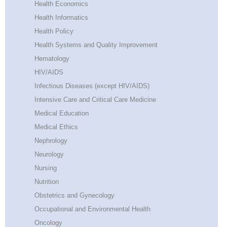
Health Economics
Health Informatics
Health Policy
Health Systems and Quality Improvement
Hematology
HIV/AIDS
Infectious Diseases (except HIV/AIDS)
Intensive Care and Critical Care Medicine
Medical Education
Medical Ethics
Nephrology
Neurology
Nursing
Nutrition
Obstetrics and Gynecology
Occupational and Environmental Health
Oncology