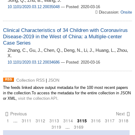
Song, Q., Zhu, B., Wang, J.
10.1101/2020.03.12.20035048
— Posted: 2020-03-16
Discussion:
Onsite
Clinical Characteristics of 34 Children with Coronavirus
Disease-2019 in the West of China: a Multiple-center
Case Series
Zhang, C., Gu, J., Chen, Q., Deng, N., Li, J., Huang, L., Zhou,
X.
10.1101/2020.03.12.20034686
— Posted: 2020-03-16
Collection RSS
|
JSON
The feeds linked above output metadata for the 100 most recent papers
in the collection.To access the metadata for the entire collection in JSON
or XML,
visit the collection API
.
Previous
Next
1
…
3111
3112
3113
3114
3115
3116
3117
3118
3119
…
3169