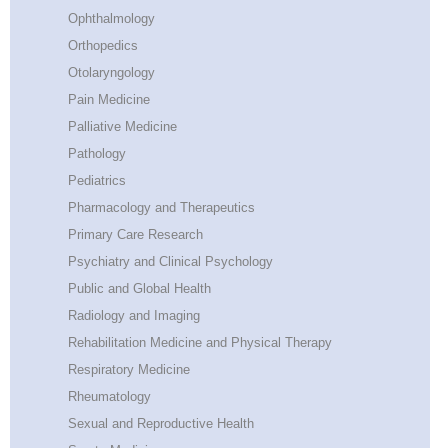
Ophthalmology
Orthopedics
Otolaryngology
Pain Medicine
Palliative Medicine
Pathology
Pediatrics
Pharmacology and Therapeutics
Primary Care Research
Psychiatry and Clinical Psychology
Public and Global Health
Radiology and Imaging
Rehabilitation Medicine and Physical Therapy
Respiratory Medicine
Rheumatology
Sexual and Reproductive Health