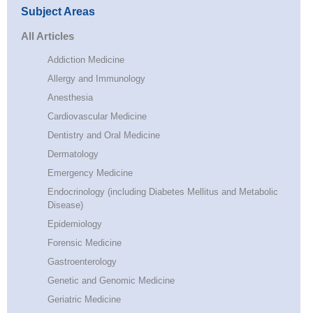
Subject Areas
All Articles
Addiction Medicine
Allergy and Immunology
Anesthesia
Cardiovascular Medicine
Dentistry and Oral Medicine
Dermatology
Emergency Medicine
Endocrinology (including Diabetes Mellitus and Metabolic
Disease)
Epidemiology
Forensic Medicine
Gastroenterology
Genetic and Genomic Medicine
Geriatric Medicine