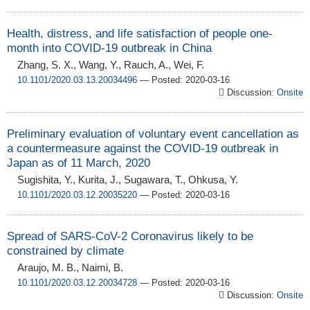
Health, distress, and life satisfaction of people one-
month into COVID-19 outbreak in China
Zhang, S. X., Wang, Y., Rauch, A., Wei, F.
10.1101/2020.03.13.20034496
— Posted: 2020-03-16
Discussion:
Onsite
Preliminary evaluation of voluntary event cancellation as
a countermeasure against the COVID-19 outbreak in
Japan as of 11 March, 2020
Sugishita, Y., Kurita, J., Sugawara, T., Ohkusa, Y.
10.1101/2020.03.12.20035220
— Posted: 2020-03-16
Spread of SARS-CoV-2 Coronavirus likely to be
constrained by climate
Araujo, M. B., Naimi, B.
10.1101/2020.03.12.20034728
— Posted: 2020-03-16
Discussion:
Onsite