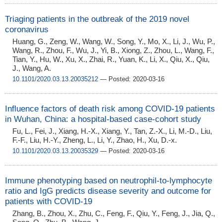
Triaging patients in the outbreak of the 2019 novel
coronavirus
Huang, G., Zeng, W., Wang, W., Song, Y., Mo, X., Li, J., Wu, P.,
Wang, R., Zhou, F., Wu, J., Yi, B., Xiong, Z., Zhou, L., Wang, F.,
Tian, Y., Hu, W., Xu, X., Zhai, R., Yuan, K., Li, X., Qiu, X., Qiu,
J., Wang, A.
10.1101/2020.03.13.20035212
— Posted: 2020-03-16
Influence factors of death risk among COVID-19 patients
in Wuhan, China: a hospital-based case-cohort study
Fu, L., Fei, J., Xiang, H.-X., Xiang, Y., Tan, Z.-X., Li, M.-D., Liu,
F.-F., Liu, H.-Y., Zheng, L., Li, Y., Zhao, H., Xu, D.-x.
10.1101/2020.03.13.20035329
— Posted: 2020-03-16
Immune phenotyping based on neutrophil-to-lymphocyte
ratio and IgG predicts disease severity and outcome for
patients with COVID-19
Zhang, B., Zhou, X., Zhu, C., Feng, F., Qiu, Y., Feng, J., Jia, Q.,