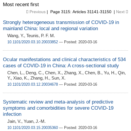
Most recent first
Previous
| Page 3115: Articles 31141-31150 |
Next
Strongly heterogeneous transmission of COVID-19 in
mainland China: local and regional variation
Wang, Y., Teunis, P. F. M.
10.1101/2020.03.10.20033852
— Posted: 2020-03-16
Ocular manifestations and clinical characteristics of 534
cases of COVID-19 in China: A cross-sectional study
Chen, L., Deng, C., Chen, X., Zhang, X., Chen, B., Yu, H., Qin,
Y., Xiao, K., Zhang, H., Sun, X.
10.1101/2020.03.12.20034678
— Posted: 2020-03-16
Systematic review and meta-analysis of predictive
symptoms and comorbidities for severe COVID-19
infection
Jain, V., Yuan, J.-M.
10.1101/2020.03.15.20035360
— Posted: 2020-03-16