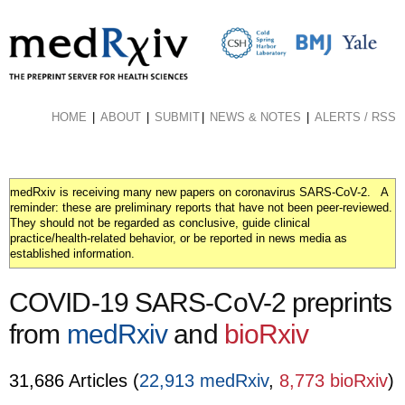
Skip
to
main
content
HOME
ABOUT
SUBMIT
NEWS & NOTES
ALERTS / RSS
medRxiv is receiving many new papers on coronavirus SARS-CoV-2. A
reminder: these are preliminary reports that have not been peer-reviewed.
They should not be regarded as conclusive, guide clinical
practice/health-related behavior, or be reported in news media as
established information.
COVID-19 SARS-CoV-2 preprints
from
medRxiv
and
bioRxiv
31,686 Articles (
22,913 medRxiv
,
8,773 bioRxiv
)