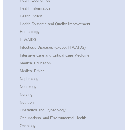
Health Economics
Health Informatics
Health Policy
Health Systems and Quality Improvement
Hematology
HIV/AIDS
Infectious Diseases (except HIV/AIDS)
Intensive Care and Critical Care Medicine
Medical Education
Medical Ethics
Nephrology
Neurology
Nursing
Nutrition
Obstetrics and Gynecology
Occupational and Environmental Health
Oncology