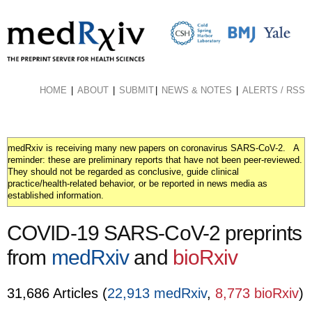
Skip
to
main
content
HOME
ABOUT
SUBMIT
NEWS & NOTES
ALERTS / RSS
medRxiv is receiving many new papers on coronavirus SARS-CoV-2. A
reminder: these are preliminary reports that have not been peer-reviewed.
They should not be regarded as conclusive, guide clinical
practice/health-related behavior, or be reported in news media as
established information.
COVID-19 SARS-CoV-2 preprints
from
medRxiv
and
bioRxiv
31,686 Articles (
22,913 medRxiv
,
8,773 bioRxiv
)