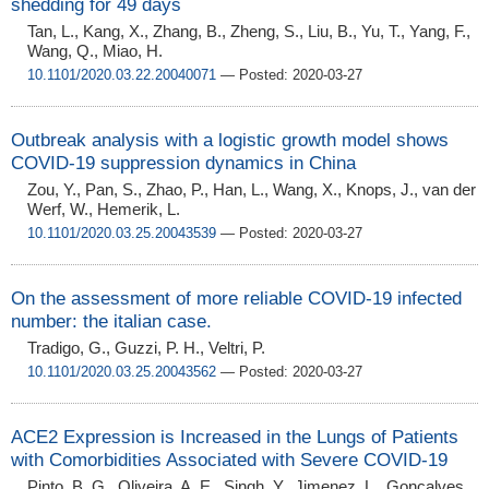
shedding for 49 days
Tan, L., Kang, X., Zhang, B., Zheng, S., Liu, B., Yu, T., Yang, F.,
Wang, Q., Miao, H.
10.1101/2020.03.22.20040071
— Posted: 2020-03-27
Outbreak analysis with a logistic growth model shows
COVID-19 suppression dynamics in China
Zou, Y., Pan, S., Zhao, P., Han, L., Wang, X., Knops, J., van der
Werf, W., Hemerik, L.
10.1101/2020.03.25.20043539
— Posted: 2020-03-27
On the assessment of more reliable COVID-19 infected
number: the italian case.
Tradigo, G., Guzzi, P. H., Veltri, P.
10.1101/2020.03.25.20043562
— Posted: 2020-03-27
ACE2 Expression is Increased in the Lungs of Patients
with Comorbidities Associated with Severe COVID-19
Pinto, B. G., Oliveira, A. E., Singh, Y., Jimenez, L., Goncalves,