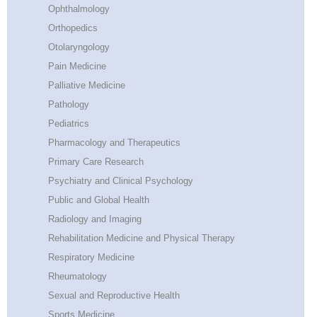
Ophthalmology
Orthopedics
Otolaryngology
Pain Medicine
Palliative Medicine
Pathology
Pediatrics
Pharmacology and Therapeutics
Primary Care Research
Psychiatry and Clinical Psychology
Public and Global Health
Radiology and Imaging
Rehabilitation Medicine and Physical Therapy
Respiratory Medicine
Rheumatology
Sexual and Reproductive Health
Sports Medicine