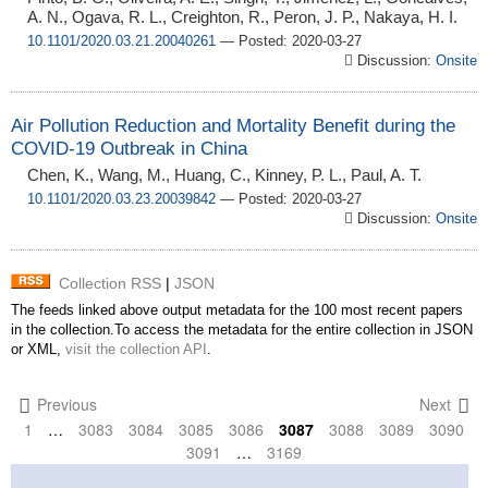
A. N., Ogava, R. L., Creighton, R., Peron, J. P., Nakaya, H. I.
10.1101/2020.03.21.20040261
— Posted: 2020-03-27
Discussion:
Onsite
Air Pollution Reduction and Mortality Benefit during the
COVID-19 Outbreak in China
Chen, K., Wang, M., Huang, C., Kinney, P. L., Paul, A. T.
10.1101/2020.03.23.20039842
— Posted: 2020-03-27
Discussion:
Onsite
Collection RSS
|
JSON
The feeds linked above output metadata for the 100 most recent papers
in the collection.To access the metadata for the entire collection in JSON
or XML,
visit the collection API
.
Previous
Next
1
…
3083
3084
3085
3086
3087
3088
3089
3090
3091
…
3169