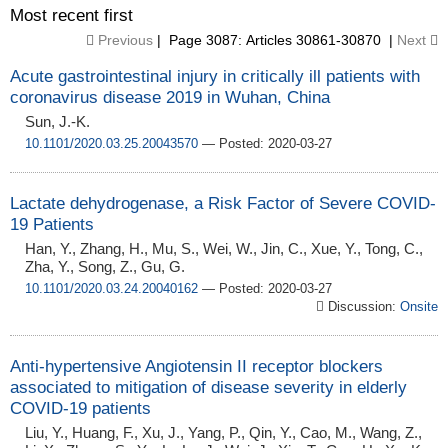
Most recent first
Previous
| Page 3087: Articles 30861-30870 |
Next
Acute gastrointestinal injury in critically ill patients with
coronavirus disease 2019 in Wuhan, China
Sun, J.-K.
10.1101/2020.03.25.20043570
— Posted: 2020-03-27
Lactate dehydrogenase, a Risk Factor of Severe COVID-
19 Patients
Han, Y., Zhang, H., Mu, S., Wei, W., Jin, C., Xue, Y., Tong, C.,
Zha, Y., Song, Z., Gu, G.
10.1101/2020.03.24.20040162
— Posted: 2020-03-27
Discussion:
Onsite
Anti-hypertensive Angiotensin II receptor blockers
associated to mitigation of disease severity in elderly
COVID-19 patients
Liu, Y., Huang, F., Xu, J., Yang, P., Qin, Y., Cao, M., Wang, Z.,