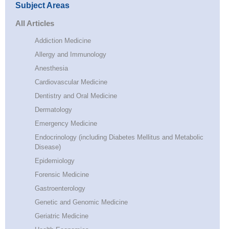
Subject Areas
All Articles
Addiction Medicine
Allergy and Immunology
Anesthesia
Cardiovascular Medicine
Dentistry and Oral Medicine
Dermatology
Emergency Medicine
Endocrinology (including Diabetes Mellitus and Metabolic
Disease)
Epidemiology
Forensic Medicine
Gastroenterology
Genetic and Genomic Medicine
Geriatric Medicine