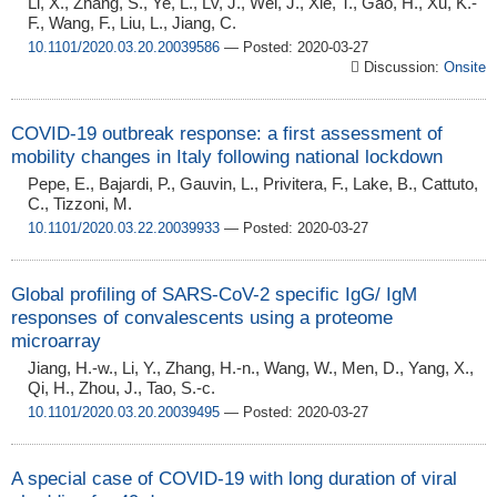
Li, X., Zhang, S., Ye, L., Lv, J., Wei, J., Xie, T., Gao, H., Xu, K.-
F., Wang, F., Liu, L., Jiang, C.
10.1101/2020.03.20.20039586
— Posted: 2020-03-27
Discussion:
Onsite
COVID-19 outbreak response: a first assessment of
mobility changes in Italy following national lockdown
Pepe, E., Bajardi, P., Gauvin, L., Privitera, F., Lake, B., Cattuto,
C., Tizzoni, M.
10.1101/2020.03.22.20039933
— Posted: 2020-03-27
Global profiling of SARS-CoV-2 specific IgG/ IgM
responses of convalescents using a proteome
microarray
Jiang, H.-w., Li, Y., Zhang, H.-n., Wang, W., Men, D., Yang, X.,
Qi, H., Zhou, J., Tao, S.-c.
10.1101/2020.03.20.20039495
— Posted: 2020-03-27
A special case of COVID-19 with long duration of viral